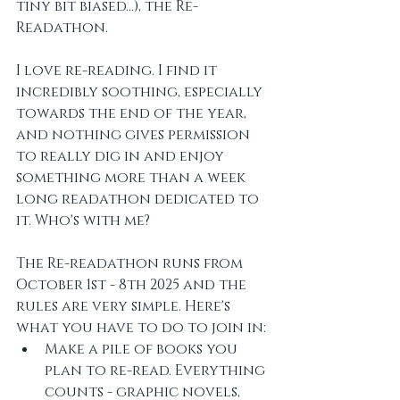
tiny bit biased...), the Re-
Readathon. 
I love re-reading. I find it 
incredibly soothing, especially 
towards the end of the year, 
and nothing gives permission 
to really dig in and enjoy 
something more than a week 
long readathon dedicated to 
it. Who's with me? 
The Re-readathon runs from 
October 1st - 8th 2025 and the 
rules are very simple. Here's 
what you have to do to join in:
Make a pile of books you 
plan to re-read. Everything 
counts - graphic novels, 