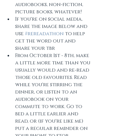
audiobooks, non-fiction, 
picture books, whatever!
If you're on social media, 
share the image below and 
use 
#rereadathon
 to help 
get the word out and 
share your tbr
From October 1st - 8th, make 
a little more time than you 
usually would and re-read 
those old favourites. Read 
while you're stirring the 
dinner, or listen to an 
audiobook on your 
commute to work. Go to 
bed a little earlier and 
read, or (if you're like me) 
put a regular reminder on 
your phone to stop 