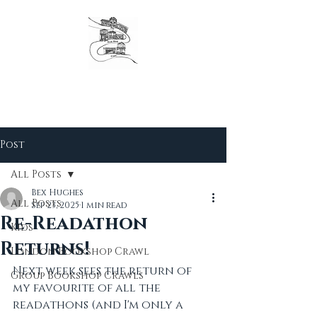
The original London Bookshop Crawl, est. 2016
Founders & organisers of Canterbury Children's
Literature Festival
Post
All Posts
Bex Hughes
All Posts
Sep 23, 2025
1 min read
Re-Readathon
Kids
Returns!
London Bookshop Crawl
Next week sees the return of 
Group Bookshop Crawls
my favourite of all the 
readathons (and I'm only a 