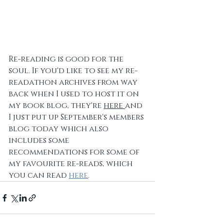
Re-reading is good for the 
soul. If you'd like to see my re-
readathon archives from way 
back when I used to host it on 
my book blog, they're 
here 
and 
I just put up September's members 
blog today which also 
includes some 
recommendations for some of 
my favourite re-reads, which 
you can read 
here
.  