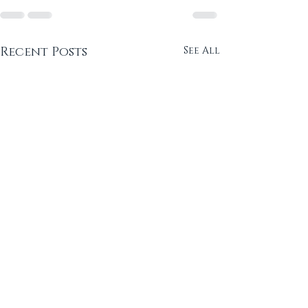
Recent Posts
See All