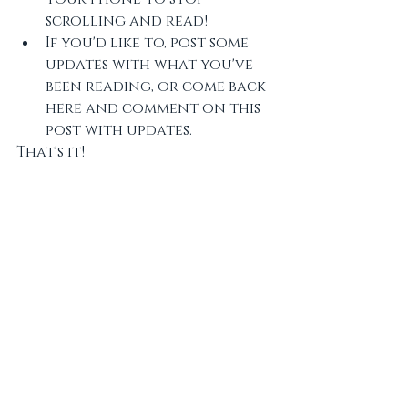
scrolling and read! 
If you'd like to, post some 
updates with what you've 
been reading, or come back 
here and comment on this 
post with updates. 
That's it! 