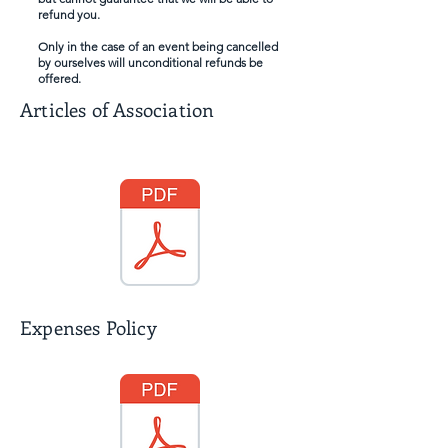
refund you.
Only in the case of an event being cancelled
by ourselves will unconditional refunds be
offered.
Articles of Association
Expenses Policy