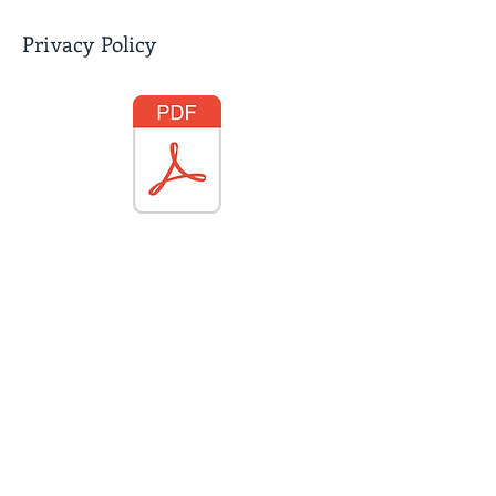
Privacy Policy
Diversity, Equality & Inclusion
Policy