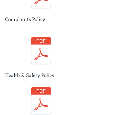
Complaints Policy
Health & Safety Policy