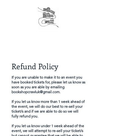
The original London Bookshop Crawl, est. 2016
Founders & organisers of Canterbury Children's
Literature Festival
Refund Policy
If you are unable to make it to an event you
have booked tickets for, please let us know as
soon as you are able by emailing
bookshopcrawluk@gmail.com
.
If you let us know more than 1 week ahead of
the event, we will do our best to re-sell your
ticket/s and if we are able to do so we will
fully refund you.
If you let us know under 1 week ahead of the
event, we will attempt to re-sell your ticket/s
but cannot guarantee that we will be able to