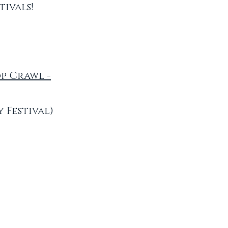
ivals!
op Crawl -
 Festival)