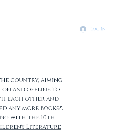
Log In
Tickets & Shop
More
the country, aiming
 on and offline to
ith each other and
ed any more books?'.
ing with the 10th
ldren's Literature