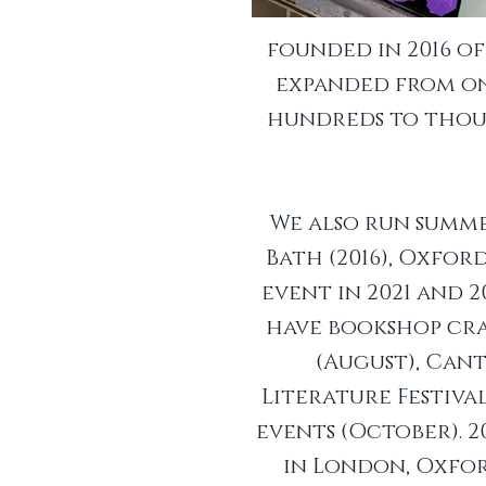
founded in 2016 o
expanded from one
hundreds to thous
We also run summe
Bath (2016), Oxford
event in 2021 and 2
have bookshop craw
(August), Ca
Literature Festiva
events (October). 
in London, Oxfor