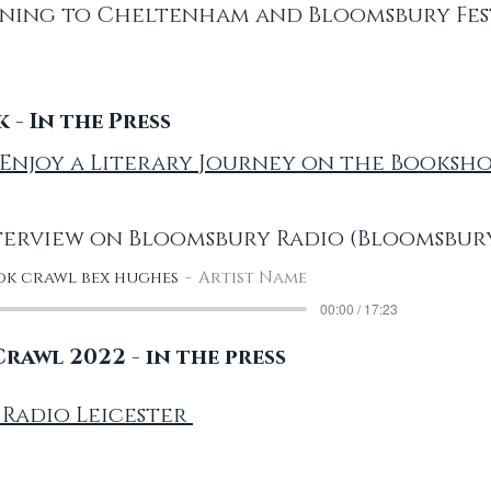
ning to Cheltenham and Bloomsbury Fest
- In the Press
': Enjoy a Literary Journey on the Booksh
erview on Bloomsbury Radio (Bloomsbury
k crawl bex hughes
Artist Name
00:00 / 17:23
awl 2022 - in the press
 Radio Leicester