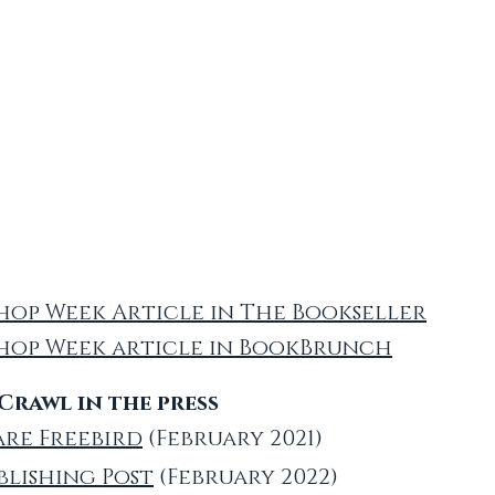
op Week Article in The Bookseller
hop Week article in BookBrunch
rawl in the press
are Freebird
(February 2021)
blishing Post
(February 2022)