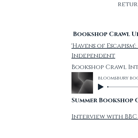
retur
Bookshop Crawl Uk 
'Havens of Escapism
Independent
Bookshop Crawl Int
bloomsbury boo
Summer Bookshop Cr
Interview with BBC