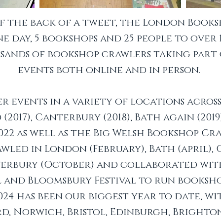
ff the back of a tweet, the London Book
 day, 5 bookshops and 25 people to over
ands of bookshop crawlers taking part
events both online and in person.
r events in a variety of locations acros
 (2017), Canterbury (2018), Bath again (201
022 as well as the Big Welsh Bookshop Craw
led in London (February), Bath (april), 
nterbury (October) and collaborated wi
l and Bloomsbury Festival to run booksh
2024 has been our biggest year to date, w
d, Norwich, Bristol, Edinburgh, Brighto