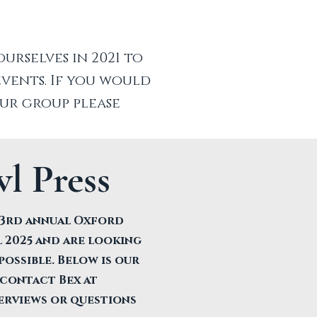
rselves in 2021 to
vents. If you would
our group please
l Press
e 3rd annual Oxford
 2025 and are looking
possible. Below is our
 contact Bex at
erviews or questions