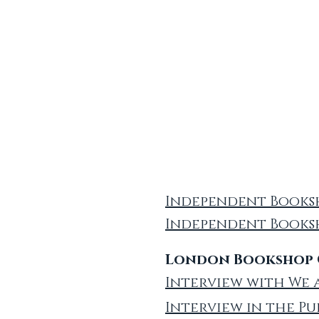
Independent Booksh
Independent Books
London Bookshop C
Interview with We 
Interview in the Pu