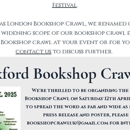
Festival
.
as London Bookshop Crawl, we renamed ou
 widening scope of our bookshop crawl e
a Bookshop crawl at your event or for y
contact us
to discuss further.
xford Bookshop Craw
We're thrilled to be organising th
Bookshop Crawl on Saturday 12th April
to spread the word as far and wide as 
press release and poster, please
bookshopcrawluk@gmail.com
for int