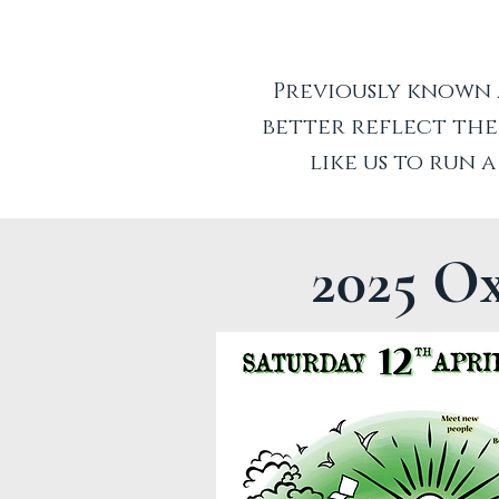
Previously known 
better reflect the
like us to run 
2025 O