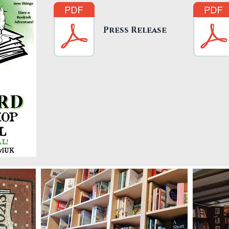
Press Release