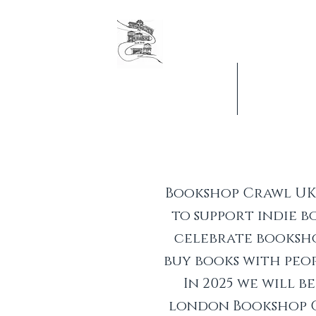
The original London Booksh
Founders & organisers of Ca
Jobs & Vacancies
What's On
Bookshop Crawl UK 
to support indie 
celebrate booksho
buy books with peop
In 2025 we will 
london Bookshop 