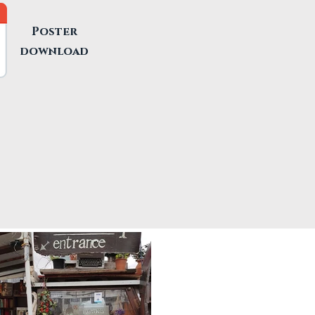
Poster
download