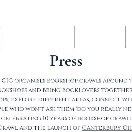
op Crawl, est. 2016
nterbury Children's Literature Festival
Indie Book Advent Calendars
About & Volunteer
Press
CIC organises bookshop crawls around 
bookshops and bring booklovers together
ps, explore different areas, connect w
le who won't ask them 'do you really ne
be celebrating 10 years of bookshop crawl
Crawl and the launch of
Canterbury Chi