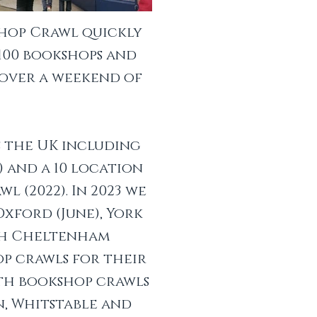
shop Crawl quickly
 100 bookshops and
 over a weekend of
s the UK including
9) and a 10 location
l (2022). In 2023 we
Oxford (June), York
th Cheltenham
op crawls for their
ith bookshop crawls
n, Whitstable and