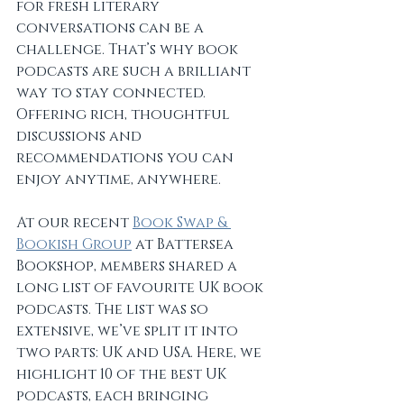
for fresh literary 
conversations can be a 
challenge. That’s why book 
podcasts are such a brilliant 
way to stay connected. 
Offering rich, thoughtful 
discussions and 
recommendations you can 
enjoy anytime, anywhere.
At our recent 
Book Swap & 
Bookish Group
 at Battersea 
Bookshop, members shared a 
long list of favourite UK book 
podcasts. The list was so 
extensive, we’ve split it into 
two parts: UK and USA. Here, we 
highlight 10 of the best UK 
podcasts, each bringing 