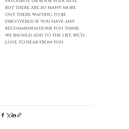
favourite UK book podcasts, 
but there are so many more 
out there waiting to be 
discovered. If you have any 
recommendations you think 
we should add to the list, we’d 
love to hear from you.