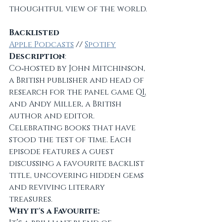
thoughtful view of the world.
Backlisted
Apple Podcasts
 // 
Spotify
Description
:
Co‑hosted by John Mitchinson, 
a British publisher and head of 
research for the panel game QI, 
and Andy Miller, a British 
author and editor. 
Celebrating books that have 
stood the test of time. Each 
episode features a guest 
discussing a favourite backlist 
title, uncovering hidden gems 
and reviving literary 
treasures.
Why it's a Favourite: