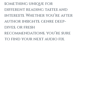
something unique for 
different reading tastes and 
interests. Whether you’re after 
author insights, genre deep-
dives, or fresh 
recommendations, you’re sure 
to find your next audio fix.