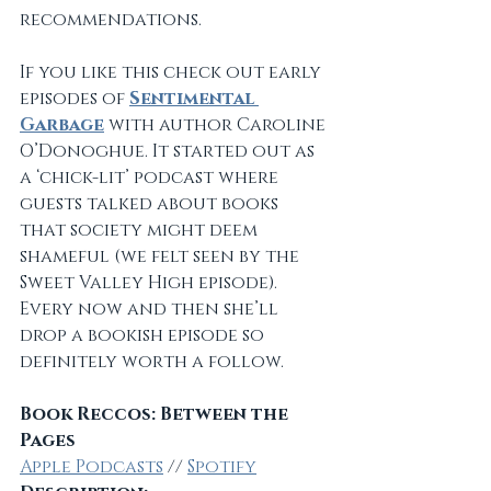
recommendations.
If you like this check out early 
episodes of 
Sentimental 
Garbage
 with author Caroline 
O’Donoghue. It started out as 
a ‘chick-lit’ podcast where 
guests talked about books 
that society might deem 
shameful (we felt seen by the 
Sweet Valley High episode). 
Every now and then she’ll 
drop a bookish episode so 
definitely worth a follow.
Book Reccos: Between the 
Pages
Apple Podcasts
 // 
Spotify