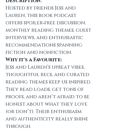
Description:
Hosted by friends Jess and 
Lauren, this book podcast 
offers spoiler‑free discussion, 
monthly reading themes, guest 
interviews, and enthusiastic 
recommendations spanning 
fiction and nonfiction.
Why it's a Favourite:
Jess and Lauren’s upbeat vibes, 
thoughtful recs, and curated 
reading themes keep us inspired. 
They read loads, get tons of 
proofs, and aren’t afraid to be 
honest about what they love 
(or don’t). Their enthusiasm 
and authenticity really shine 
through.