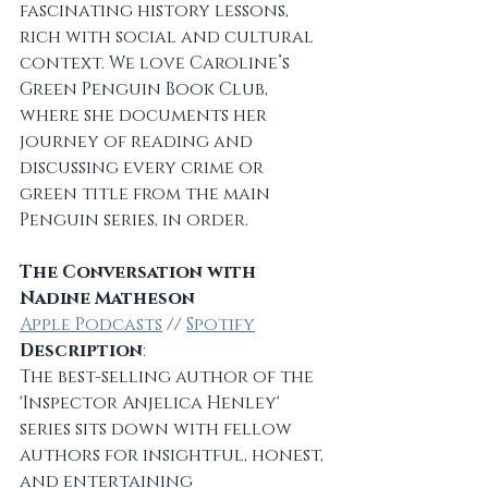
fascinating history lessons, 
rich with social and cultural 
context. We love Caroline’s 
Green Penguin Book Club, 
where she documents her 
journey of reading and 
discussing every crime or 
green title from the main 
Penguin series, in order.
The Conversation with 
Nadine Matheson
Apple Podcasts
 // 
Spotify
Description
:
The best-selling author of the 
'Inspector Anjelica Henley' 
series sits down with fellow 
authors for insightful, honest, 
and entertaining 