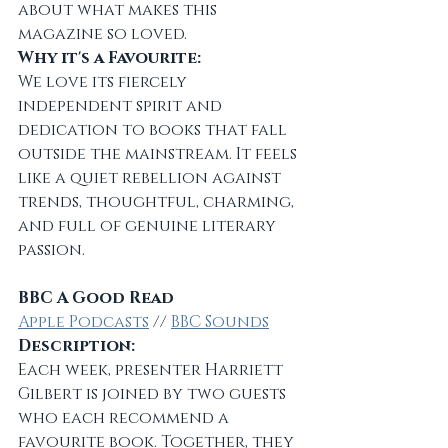
about what makes this 
magazine so loved.
Why it's a Favourite:
We love its fiercely 
independent spirit and 
dedication to books that fall 
outside the mainstream. It feels 
like a quiet rebellion against 
trends, thoughtful, charming, 
and full of genuine literary 
passion.
BBC A Good Read
Apple Podcasts
 // 
BBC Sounds
Description:
Each week, presenter Harriett 
Gilbert is joined by two guests 
who each recommend a 
favourite book. Together, they 