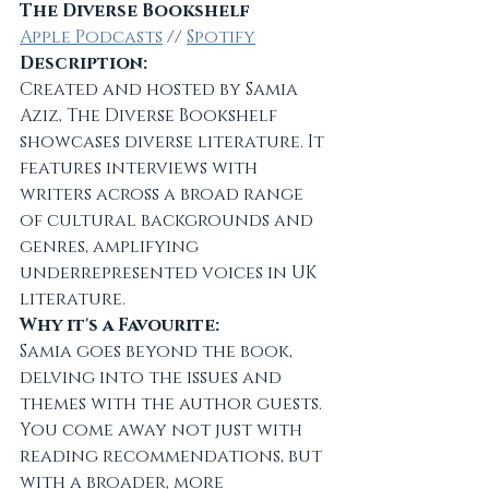
The Diverse Bookshelf
Apple Podcasts
 // 
Spotify
Description:
Created and hosted by Samia 
Aziz, The Diverse Bookshelf 
showcases diverse literature. It 
features interviews with 
writers across a broad range 
of cultural backgrounds and 
genres, amplifying 
underrepresented voices in UK 
literature.
Why it's a Favourite:
Samia goes beyond the book, 
delving into the issues and 
themes with the author guests. 
You come away not just with 
reading recommendations, but 
with a broader, more 