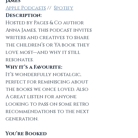
James
Apple Podcasts
 //  
Spotify
Description:
Hosted by Pages & Co author 
Anna James, this podcast invites 
writers and creatives to share 
the children’s or YA book they 
love most—and why it still 
resonates.
Why it’s a Favourite:
It’s wonderfully nostalgic, 
perfect for reminiscing about 
the books we once loved. Also 
A great listen for anyone 
looking to pass on some retro 
recommendations to the next 
generation.
You’re Booked