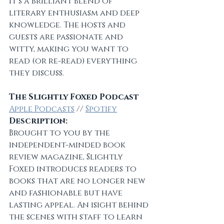
It’s a brilliant blend of 
literary enthusiasm and deep 
knowledge. The hosts and 
guests are passionate and 
witty, making you want to 
read (or re-read) everything 
they discuss.
The Slightly Foxed Podcast
Apple Podcasts
 // 
Spotify
Description:
Brought to you by the 
independent-minded book 
review magazine, Slightly 
Foxed introduces readers to 
books that are no longer new 
and fashionable but have 
lasting appeal. An isight behind 
the scenes with staff to learn 