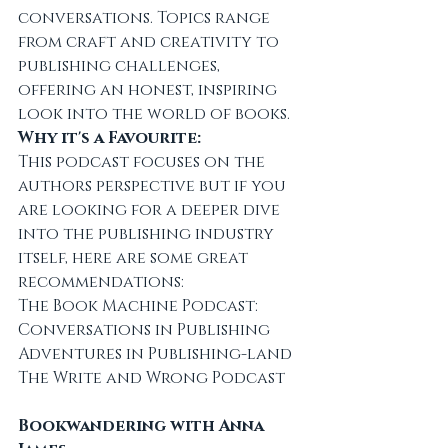
conversations. Topics range 
from craft and creativity to 
publishing challenges, 
offering an honest, inspiring 
look into the world of books.
Why it's a Favourite:
This podcast focuses on the 
authors perspective but if you 
are looking for a deeper dive 
into the publishing industry 
itself, here are some great 
recommendations:
The Book Machine Podcast: 
Conversations in Publishing
Adventures in Publishing-land
The Write and Wrong Podcast
Bookwandering with Anna 