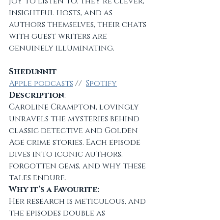
joy to listen to. They’re clever, 
insightful hosts, and as 
authors themselves, their chats 
with guest writers are 
genuinely illuminating.
Shedunnit
Apple podcasts
 //  
Spotify
Description
:
Caroline Crampton, lovingly 
unravels the mysteries behind 
classic detective and Golden 
Age crime stories. Each episode 
dives into iconic authors, 
forgotten gems, and why these 
tales endure.
Why it’s a Favourite:
Her research is meticulous, and 
the episodes double as 