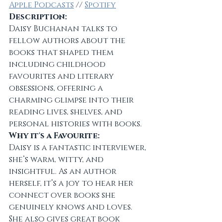
Apple Podcasts
 // 
Spotify
Description:
Daisy Buchanan talks to 
fellow authors about the 
books that shaped them 
including childhood 
favourites and literary 
obsessions, offering a 
charming glimpse into their 
reading lives, shelves, and 
personal histories with books.
Why it's a Favourite:
Daisy is a fantastic interviewer, 
she’s warm, witty, and 
insightful. As an author 
herself, it’s a joy to hear her 
connect over books she 
genuinely knows and loves. 
She also gives great book 