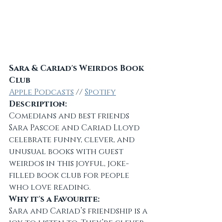
Sara & Cariad's Weirdos Book 
Club
Apple Podcasts
 // 
Spotify
Description:
Comedians and best friends 
Sara Pascoe and Cariad Lloyd 
celebrate funny, clever, and 
unusual books with guest 
weirdos in this joyful, joke-
filled book club for people 
who love reading.
Why it's a Favourite:
Sara and Cariad’s friendship is a 