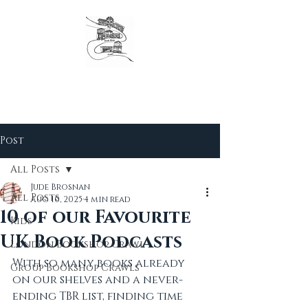
The original London Bookshop Crawl, est. 2016
Founders & organisers of Canterbury Children's
Literature Festival
Post
All Posts
Jude Brosnan
All Posts
Aug 10, 2025
4 min read
10 of our Favourite
Kids
UK Book Podcasts
London Bookshop Crawl
With so many books already 
Group Bookshop Crawls
on our shelves and a never-
ending TBR list, finding time 