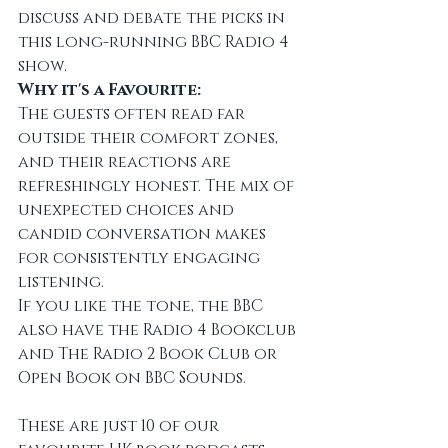
discuss and debate the picks in 
this long-running BBC Radio 4 
show.
Why it's a Favourite:
The guests often read far 
outside their comfort zones, 
and their reactions are 
refreshingly honest. The mix of 
unexpected choices and 
candid conversation makes 
for consistently engaging 
listening.
If you like the tone, the BBC 
also have the Radio 4 Bookclub 
and The Radio 2 Book Club or 
Open Book on BBC Sounds.
These are just 10 of our 