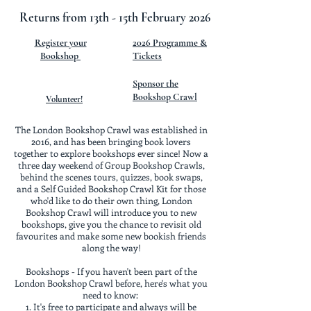
Returns from 13th - 15th February 2026
Register your
2026 Programme &
Bookshop
Tickets
Sponsor the
Bookshop Crawl
Volunteer!
The London Bookshop Crawl was established in
2016, and has been bringing book lovers
together to explore bookshops ever since! Now a
three day weekend of Group Bookshop Crawls,
behind the scenes tours, quizzes, book swaps,
and a Self Guided Bookshop Crawl Kit for those
who'd like to do their own thing, London
Bookshop Crawl will introduce you to new
bookshops, give you the chance to revisit old
favourites and make some new bookish friends
along the way!
Bookshops - If you haven't been part of the
London Bookshop Crawl before, here's what you
need to know:
It's free to participate and always will be