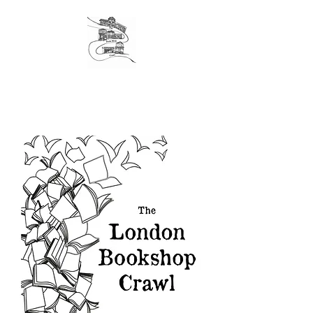
The original London Bookshop Crawl, est. 2016
Founders & organisers of Canterbury Children's
Literature Festival