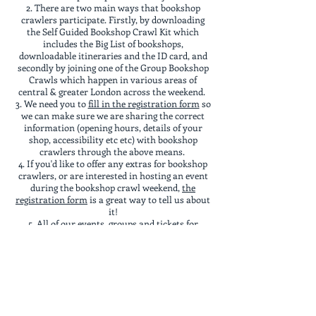
There are two main ways that bookshop
crawlers participate. Firstly, by downloading
the Self Guided Bookshop Crawl Kit which
includes the Big List of bookshops,
downloadable itineraries and the ID card, and
secondly by joining one of the Group Bookshop
Crawls which happen in various areas of
central & greater London across the weekend.
We need you to
fill in the registration form
so
we can make sure we are sharing the correct
information (opening hours, details of your
shop, accessibility etc etc) with bookshop
crawlers through the above means.
If you'd like to offer any extras for bookshop
crawlers, or are interested in hosting an event
during the bookshop crawl weekend,
the
registration form
is a great way to tell us about
it!
All of our events, groups and tickets for
things go on sale to our
Bookshop Crawl UK CIC
members
on November 1st each year, and the
general public a week later.
We are a community interest company,
existing to create events to connect bookish folk
in a low pressure, socially antisocial way (so all
of our events are low key, fun and very open