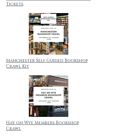
Tickets
Manchester Self Guided Bookshop
Crawl Kit
Hay on Wye Members Bookshop
Crawl