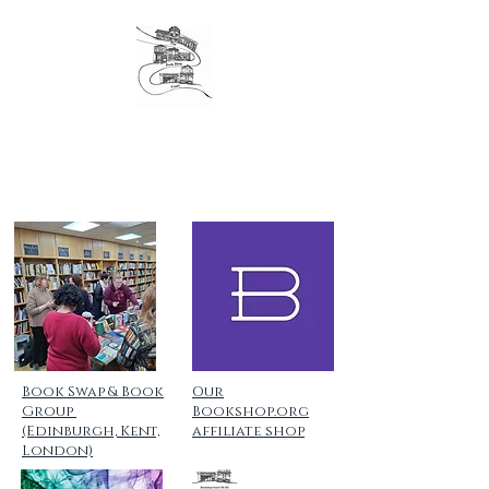
The original London Bookshop Crawl, est. 2016
Founders & organisers of Canterbury Children's
Literature Festival
Book Swap & Book
Our
Group
Bookshop.org
(Edinburgh, Kent,
affiliate shop
London)