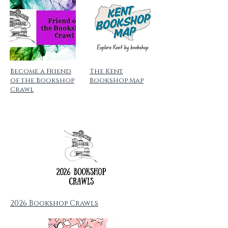
Become a Friend
The Kent
of the Bookshop
Bookshop Map
Crawl
2026 Bookshop Crawls