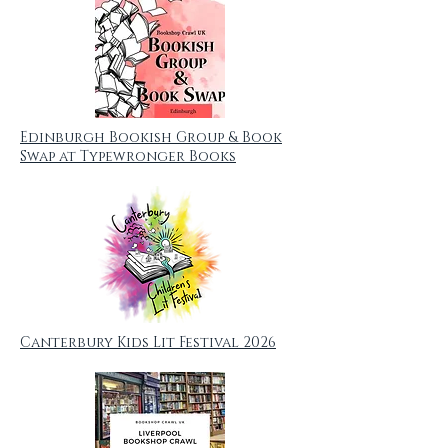
Edinburgh Bookish Group & Book
Swap at Typewronger Books
Canterbury Kids Lit Festival 2026