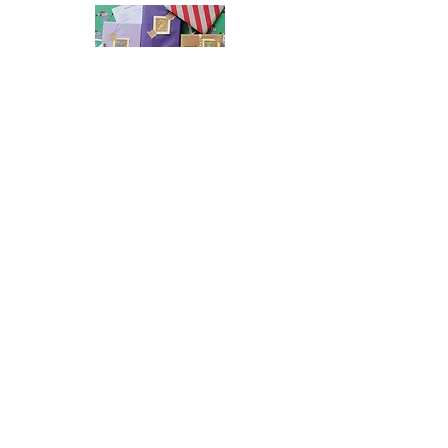
2026 Indie Book Advent Calendar
Preorders
Newsletter Sign Up