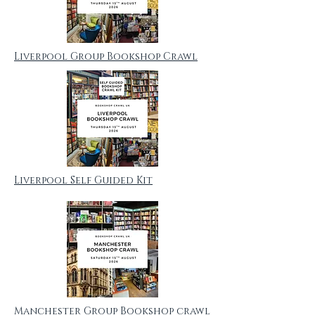
Liverpool Group Bookshop Crawl
Liverpool Self Guided Kit
Manchester Group Bookshop crawl