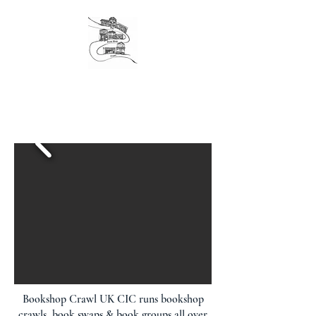
The original London Bookshop Crawl, est. 2016
Founders & organisers of Canterbury Children's
Literature Festival
Bookshop Crawl UK CIC runs bookshop
crawls, book swaps & book groups all over