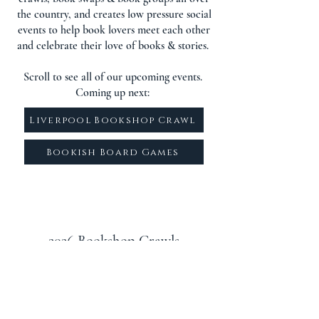
the country, and creates low pressure social
events to help book lovers meet each other
and celebrate their love of books & stories.
Scroll to see all of our upcoming events.
Coming up next:
Liverpool Bookshop Crawl
Bookish Board Games
2026 Bookshop Crawls