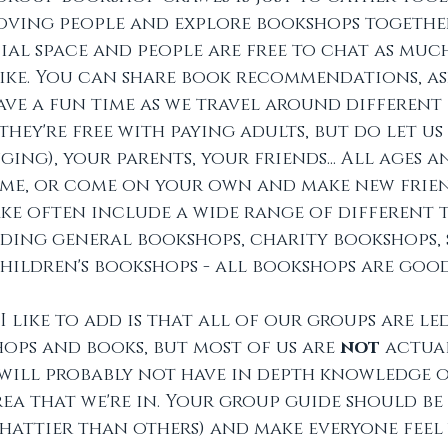
ving people and explore bookshops together.
ial space and people are free to chat as much
 like. You can share book recommendations, as
ve a fun time as we travel around different 
(they're free with paying adults, but do let u
ing), your parents, your friends... All ages 
ome, or come on your own and make new frien
ke often include a wide range of different t
ing general bookshops, charity bookshops, s
hildren's bookshops - all bookshops are goo
I like to add is that all of our groups are le
ps and books, but most of us are 
not 
actua
will probably not have in depth knowledge o
rea that we're in. Your group guide should be 
chattier than others) and make everyone feel