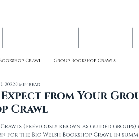
op Crawl, est. 2016
nterbury Children's Literature Festival
Indie Book Advent Calendars
About & Volunteer
Bookshop Crawl
Group Bookshop Crawls
13, 2022
3 min read
 Expect from Your Gro
p Crawl
Crawls (previously known as guided groups) 
n for the Big Welsh Bookshop Crawl in summe