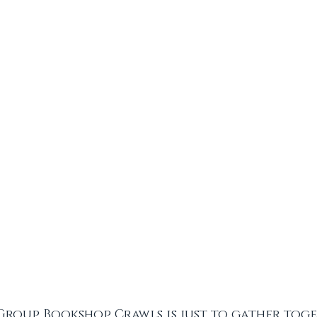
Group Bookshop Crawls is just to gather toge