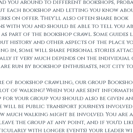
ad you around to different bookshops, proba
out each bookshop and letting you know abo
rks on offer. They'll also often share book 
 with you and should be able to tell you a
as part of the bookshop crawl. Some guides li
t history and other aspects of the place yo
g in, some will share personal stories attac
ally it very much depends on the individual 
 are run by bookshop enthusiasts, not city to
re of bookshop crawling, our group Booksho
 lot of walking! When you are sent informat
 for your group you should also be given an
 will be public transport journeys involved
w much walking might be involved. You are a
leave the group at any point, and if you'd lik
ticularly with longer events) your leader wi