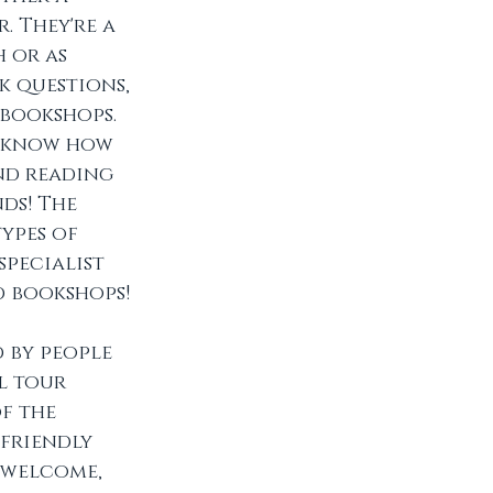
 They're a 
 or as 
k questions, 
bookshops. 
s know how 
and reading 
ds! The 
ypes of 
pecialist 
d bookshops!
d by people 
l tour 
f the 
friendly 
 welcome, 