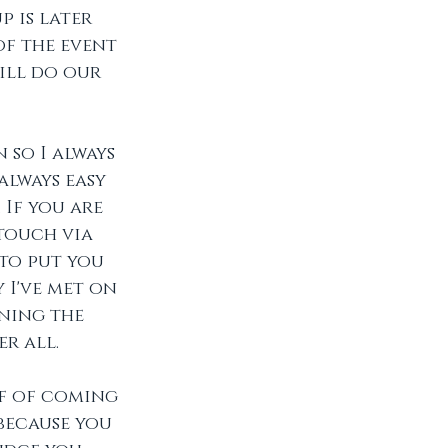
 is later 
of the event 
ill do our 
so I always 
always easy 
If you are 
touch via 
to put you 
 I've met on 
ning the 
r all. 
ff of coming 
because you 