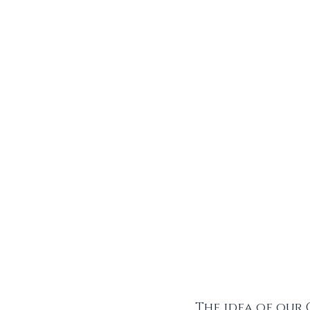
The idea of our 