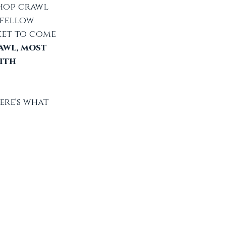
hop crawl 
fellow 
ket to come 
awl, most 
ith 
re's what 