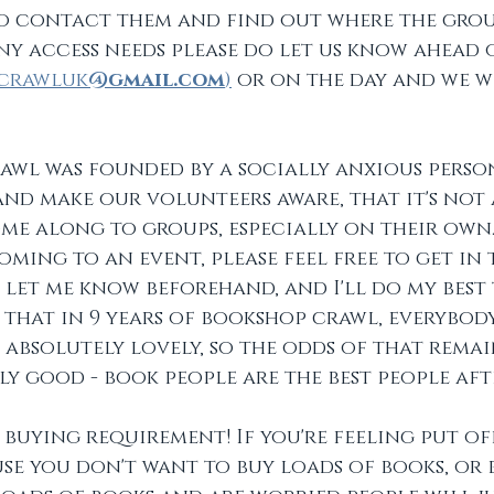
o contact them and find out where the group
any access needs please do let us know ahead 
crawluk
@gmail.com
)
 or on the day and we w
 
wl was founded by a socially anxious person 
 and make our volunteers aware, that it's not 
me along to groups, especially on their own. 
ming to an event, please feel free to get in 
let me know beforehand, and I'll do my best 
ay that in 9 years of bookshop crawl, everybody
 absolutely lovely, so the odds of that remai
ly good - book people are the best people afte
 buying requirement! If you're feeling put o
se you don't want to buy loads of books, or 