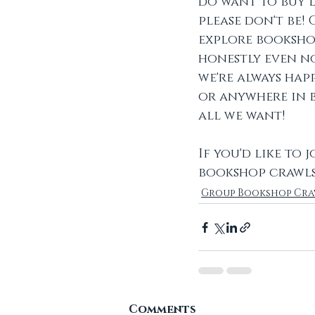
do want to buy l
please don't be!
explore bookshop
honestly even no
we're always happ
or anywhere in b
all we want! 
If you'd like to
bookshop crawls
Group Bookshop Cra
Comments