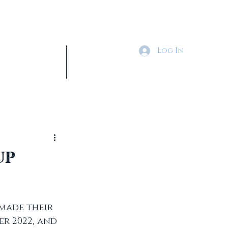
Log In
Tickets & Shop
More
up
made their 
r 2022, and 