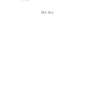
See All