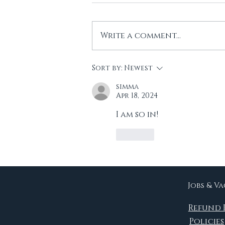
Write a comment...
Another Reading
Sort by:
Newest
Project!
simma
Apr 18, 2024
I am so in!  
Like
Jobs & V
Refund 
Policies