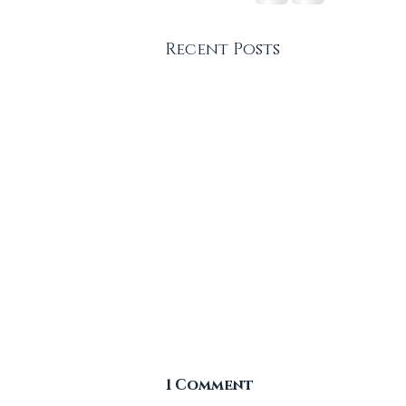
Recent Posts
1 Comment