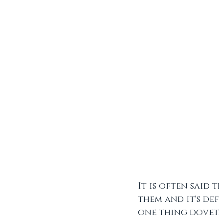
It is often said
them and it's def
one thing doveta