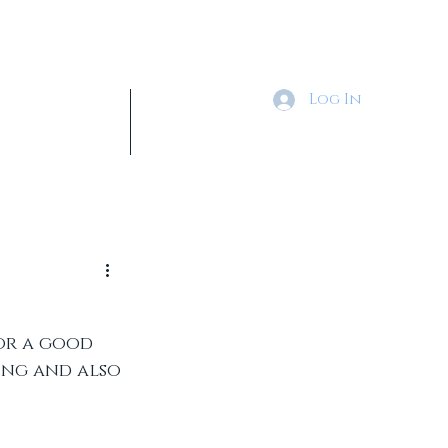
Log In
Tickets & Shop
More
or a good 
ing and also 