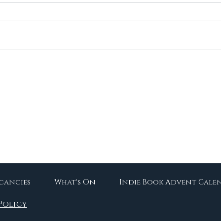
Re-Readathon Returns!
10 
Boo
acancies
What's On
Indie Book Advent Cale
Policy