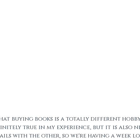
 that buying books is a totally different hobb
initely true in my experience, but it is also 
ils with the other, so we're having a week l