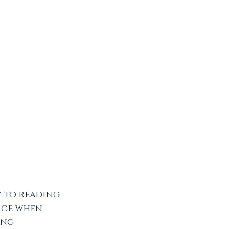
y to reading 
nice when 
ong 