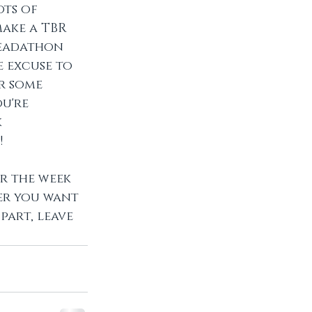
ts of 
ake a TBR 
readathon 
 excuse to 
r some 
u're 
 
 
r the week 
er you want 
part, leave 