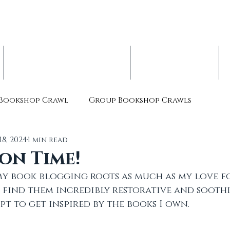
op Crawl, est. 2016
nterbury Children's Literature Festival
Indie Book Advent Calendars
About & Volunteer
Bookshop Crawl
Group Bookshop Crawls
18, 2024
1 min read
on Time!
y book blogging roots as much as my love f
 find them incredibly restorative and sooth
pt to get inspired by the books I own. 