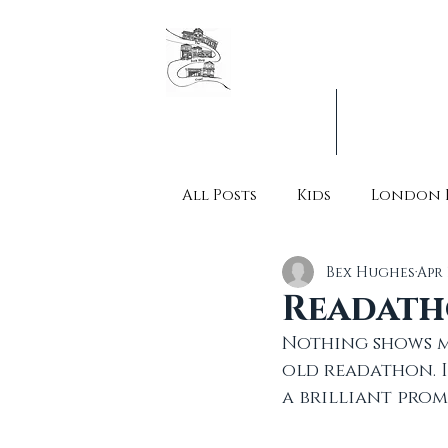
The original London Booksh
Founders & organisers of Ca
Jobs & Vacancies
What's On
All Posts
Kids
London 
Bex Hughes
Apr 
Readath
Nothing shows m
old readathon. I
a brilliant prom