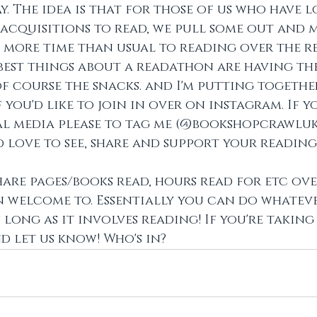
. The idea is that for those of us who have lo
cquisitions to read, we pull some out and m
 more time than usual to reading over the 
 best things about a readathon are having the
f course the snacks. and I'm putting togethe
you'd like to join in over on instagram. If yo
al media please to tag me (@bookshopcrawluk
d love to see, share and support your reading!
hare pages/books read, hours read for etc ove
n welcome to. Essentially you can do whatev
 long as it involves reading! If you're taking 
 let us know! Who's in?