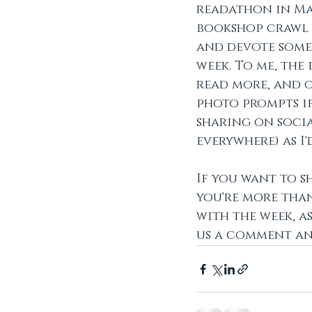
readathon in May
bookshop crawl a
and devote some
week. To me, the
read more, and o
photo prompts if 
sharing on soci
everywhere) as I'
If you want to s
you're more tha
with the week, as
us a comment and