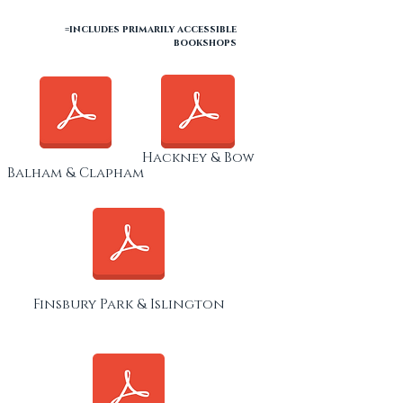
=includes primarily accessible
bookshops
Hackney & Bow
Balham & Clapham
Finsbury Park & Islington