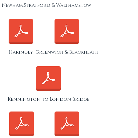
Newham,Stratford & Walthamstow
Haringey
Greenwich & Blackheath
Kennington to London Bridge