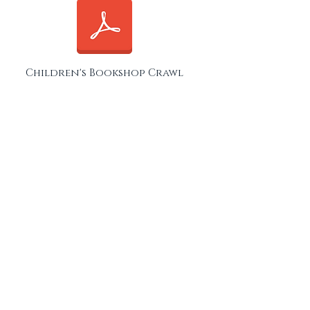
Children's Bookshop Crawl
Sheen, Barnes & Fulham
London Bookshop Crawl ID
Card
Click on the ID card below to download
and save it to your phone