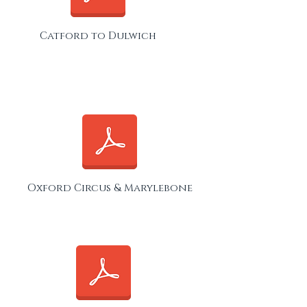
Catford to Dulwich
Oxford Circus & Marylebone