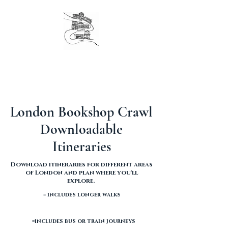
The original London Bookshop Crawl, est. 2016
Founders & organisers of Canterbury Children's
Literature Festival
London Bookshop Crawl
Downloadable
Itineraries
Download itineraries for different areas
of London and plan where you'll
explore.
= includes longer walks
=includes bus or train journeys