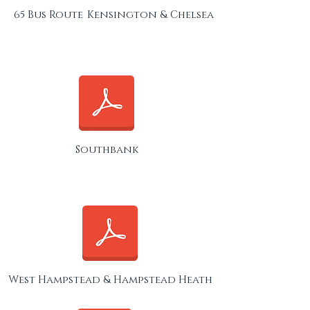
65 Bus Route
Kensington & Chelsea
Southbank
West Hampstead & Hampstead Heath